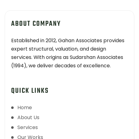
ABOUT COMPANY
Established in 2012, Gahan Associates provides
expert structural, valuation, and design
services. With origins as Sudarshan Associates
(1994), we deliver decades of excellence.
QUICK LINKS
Home
About Us
Services
Our Works