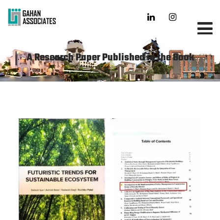
A Research Paper Published in the Book