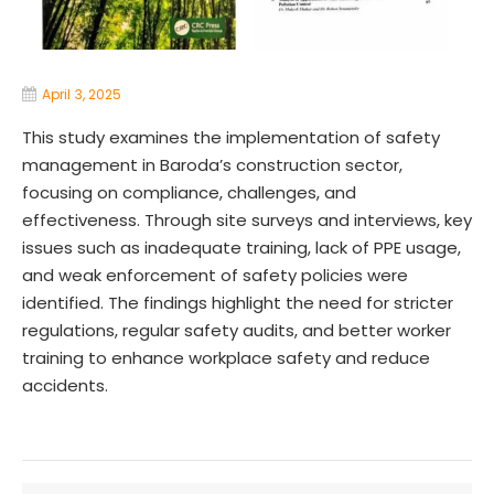
April 3, 2025
This study examines the implementation of safety
management in Baroda’s construction sector,
focusing on compliance, challenges, and
effectiveness. Through site surveys and interviews, key
issues such as inadequate training, lack of PPE usage,
and weak enforcement of safety policies were
identified. The findings highlight the need for stricter
regulations, regular safety audits, and better worker
training to enhance workplace safety and reduce
accidents.