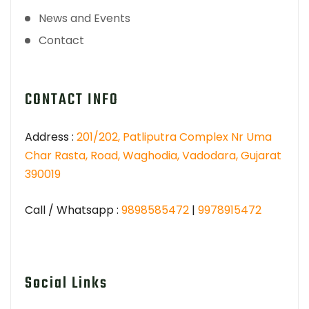
News and Events
Contact
CONTACT INFO
Address :
201/202, Patliputra Complex Nr Uma
Char Rasta, Road, Waghodia, Vadodara, Gujarat
390019
Call / Whatsapp :
9898585472
|
9978915472
Social Links