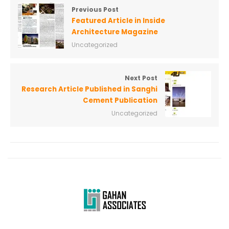
Previous Post
Featured Article in Inside
Architecture Magazine
Uncategorized
Next Post
Research Article Published in Sanghi
Cement Publication
Uncategorized