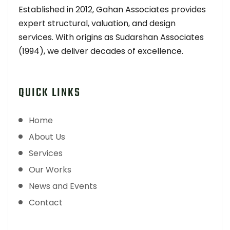
Established in 2012, Gahan Associates provides
expert structural, valuation, and design
services. With origins as Sudarshan Associates
(1994), we deliver decades of excellence.
QUICK LINKS
Home
About Us
Services
Our Works
News and Events
Contact