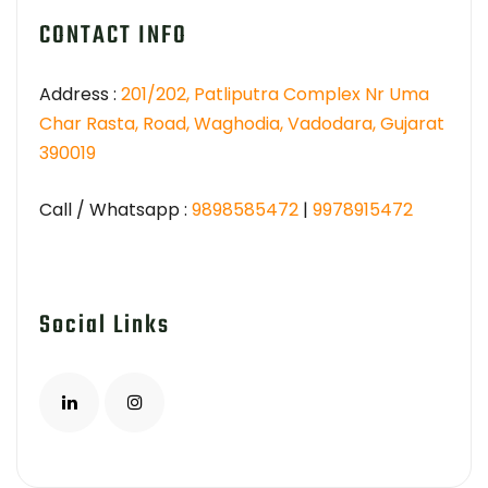
CONTACT INFO
Address :
201/202, Patliputra Complex Nr Uma
Char Rasta, Road, Waghodia, Vadodara, Gujarat
390019
Call / Whatsapp :
9898585472
|
9978915472
Social Links