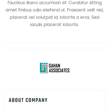
faucibus libero accumsan et. Curabitur sitting
amet finibus odio eleifend ut. Praesent velit nisl,
placerat vel volutpat id, lobortis a eros. Sed
iaculis placerat lobortis.
ABOUT COMPANY