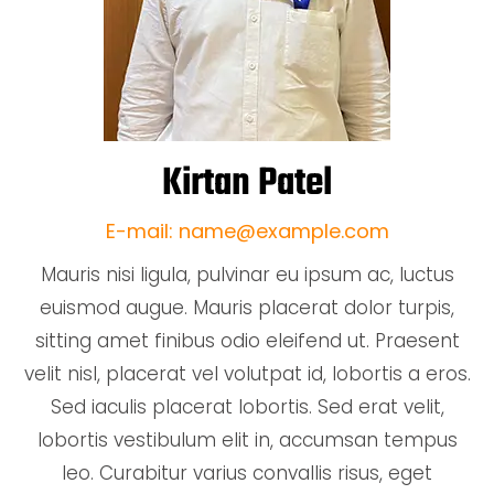
Kirtan Patel
E-mail: name@example.com
Mauris nisi ligula, pulvinar eu ipsum ac, luctus
euismod augue. Mauris placerat dolor turpis,
sitting amet finibus odio eleifend ut. Praesent
velit nisl, placerat vel volutpat id, lobortis a eros.
Sed iaculis placerat lobortis. Sed erat velit,
lobortis vestibulum elit in, accumsan tempus
leo. Curabitur varius convallis risus, eget