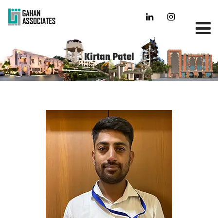
Kirtan Patel