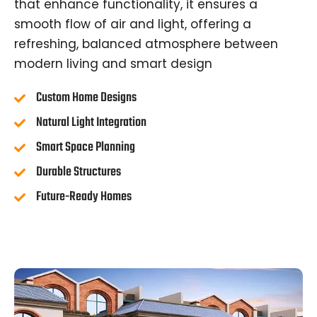
that enhance functionality, it ensures a
smooth flow of air and light, offering a
refreshing, balanced atmosphere between
modern living and smart design
Custom Home Designs
Natural Light Integration
Smart Space Planning
Durable Structures
Future-Ready Homes