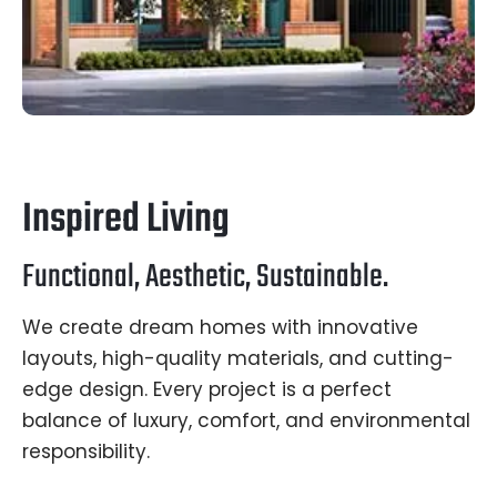
Inspired Living
Functional, Aesthetic, Sustainable.
We create dream homes with innovative
layouts, high-quality materials, and cutting-
edge design. Every project is a perfect
balance of luxury, comfort, and environmental
responsibility.