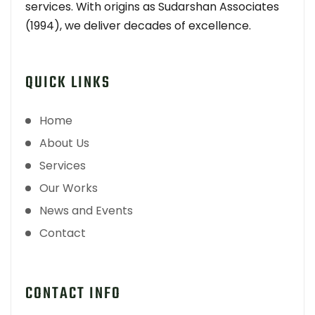
services. With origins as Sudarshan Associates
(1994), we deliver decades of excellence.
QUICK LINKS
Home
About Us
Services
Our Works
News and Events
Contact
CONTACT INFO