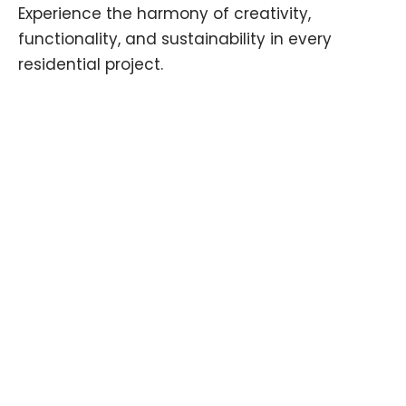
Experience the harmony of creativity,
functionality, and sustainability in every
residential project.