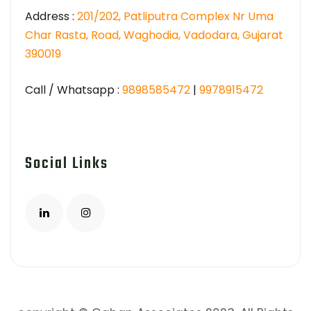
Address :
201/202, Patliputra Complex Nr Uma
Char Rasta, Road, Waghodia, Vadodara, Gujarat
390019
Call / Whatsapp :
9898585472
|
9978915472
Social Links