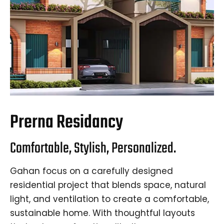
Prerna Residancy
Comfortable, Stylish, Personalized.
Gahan focus on a carefully designed
residential project that blends space, natural
light, and ventilation to create a comfortable,
sustainable home. With thoughtful layouts