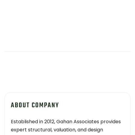
ABOUT COMPANY
Established in 2012, Gahan Associates provides
expert structural, valuation, and design