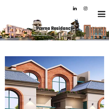
Prerna Residancy